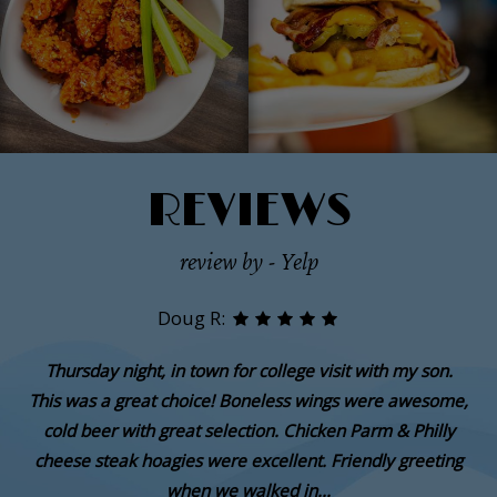
REVIEWS
review by - Yelp
Doug R:
Thursday night, in town for college visit with my son.
This was a great choice! Boneless wings were awesome,
cold beer with great selection. Chicken Parm & Philly
cheese steak hoagies were excellent. Friendly greeting
when we walked in...