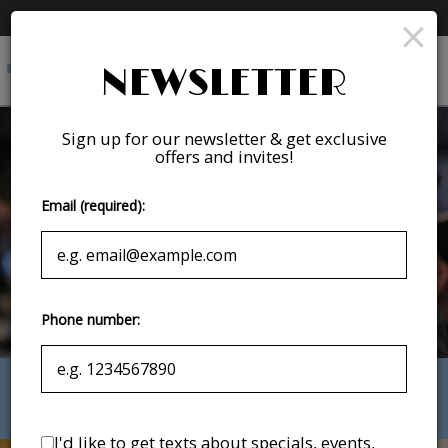
×
Premier League - Watch the Premier League with us!
Togg
NEWSLETTER
navig
Sign up for our newsletter & get exclusive
offers and invites!
Email (required):
Phone number:
175 East Franklin Street, Chapel Hill, NC 27514
I'd like to get texts about specials, events,