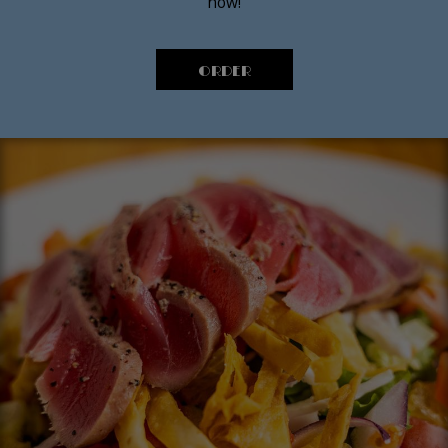
now!
ORDER