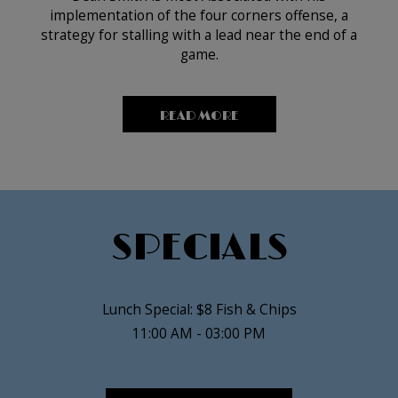
implementation of the four corners offense, a
strategy for stalling with a lead near the end of a
game.
READ MORE
SPECIALS
Lunch Special: $8 Fish & Chips
11:00 AM - 03:00 PM