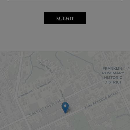
SUBMIT