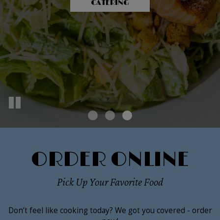
OUR MENU
CATERING
PARTIES
ORDER ONLINE
Pick Up Your Favorite Food
Don’t feel like cooking today? We got you covered - order