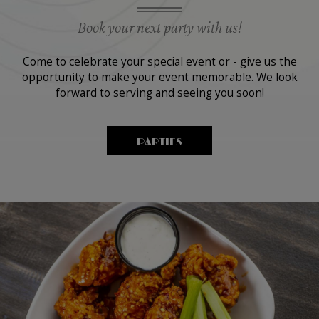
Book your next party with us!
Come to celebrate your special event or - give us the
opportunity to make your event memorable. We look
forward to serving and seeing you soon!
PARTIES