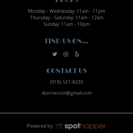
HOURS
Monday - Wednesday: 11am - 11pm
Thursday - Saturday: 11am - 12am
Sunday: 11am - 10pm
FIND US ON...
CONTACT US
(919)-537-8230
4cornersch@gmail.com
Powered by: