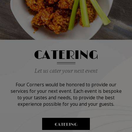
CATERING
Let us cater your next event
Four Corners would be honored to provide our
services for your next event. Each event is bespoke
to your tastes and needs, to provide the best
experience possible for you and your guests.
CATERING