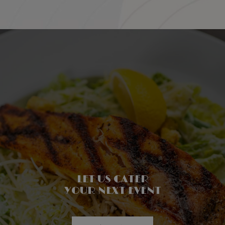
PROVIDING A CLEAN &
LET US CATER
FRIENDLY,
WELCOMING ATMOSPHERE
SAFE DINING EXPERIENCE!
YOUR NEXT EVENT