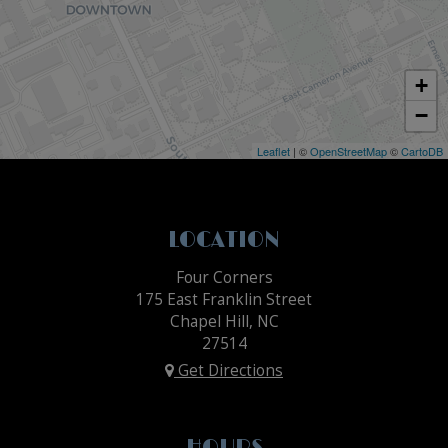
+
−
Leaflet
| ©
OpenStreetMap
©
CartoDB
LOCATION
Four Corners
175 East Franklin Street
Chapel Hill, NC
27514
Get Directions