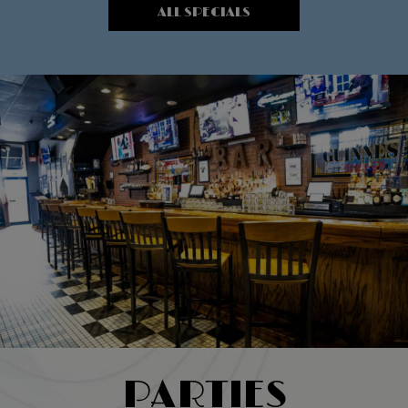
ALL SPECIALS
PARTIES