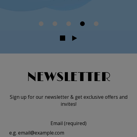
NEWSLETTER
Sign up for our newsletter & get exclusive offers and
invites!
Email (required)