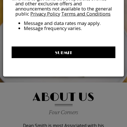
and other exclusive offers and
announcements not available to the general
public
Privacy Policy
Terms and Conditions
Message and data rates may apply.
Message frequency varies.
SUBMIT
ABOUT US
Four Corners
Dean Smith is most Associated with his